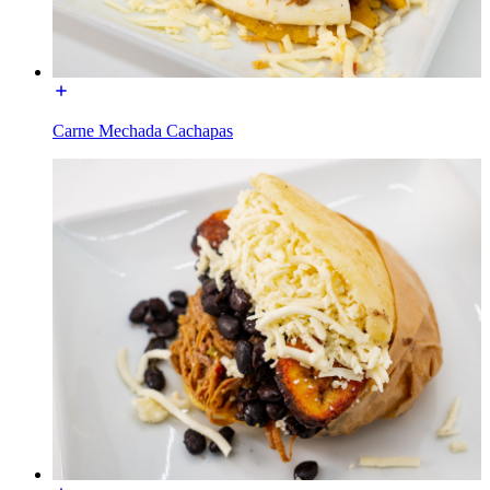
Carne Mechada Cachapas