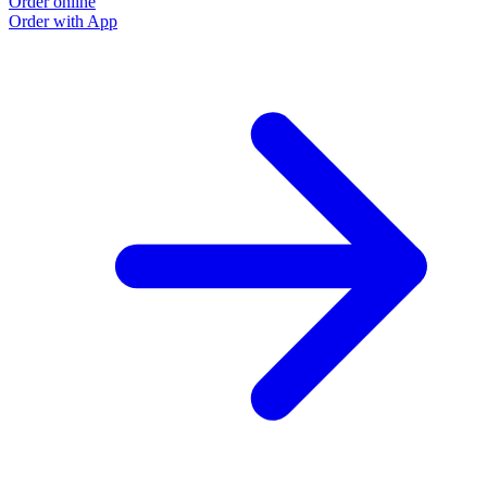
Order online
Order with App