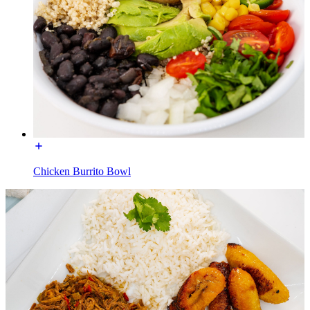
Chicken Burrito Bowl