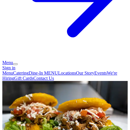
Menu
Sign in
Menu
Catering
Dine-In MENU
Locations
Our Story
Events
We're
Hiring
Gift Cards
Contact Us