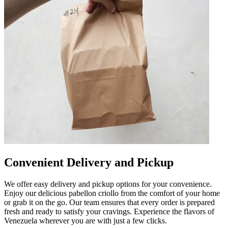
Convenient Delivery and Pickup
We offer easy delivery and pickup options for your convenience.
Enjoy our delicious pabellon criollo from the comfort of your home
or grab it on the go. Our team ensures that every order is prepared
fresh and ready to satisfy your cravings. Experience the flavors of
Venezuela wherever you are with just a few clicks.