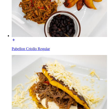
Pabellon Criollo Regular