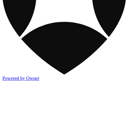
Powered by Owner