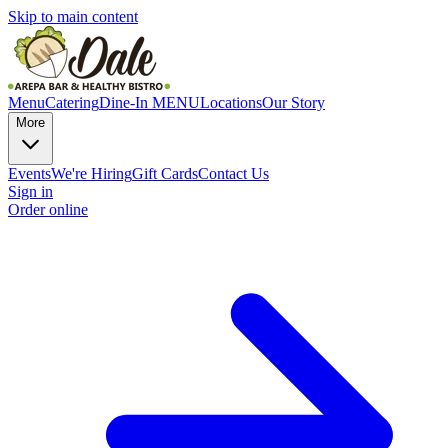
Skip to main content
Menu
Catering
Dine-In MENU
Locations
Our Story
More
Events
We're Hiring
Gift Cards
Contact Us
Sign in
Order online