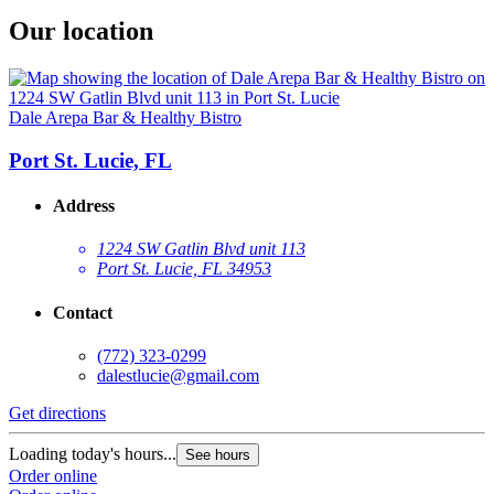
Our location
Dale Arepa Bar & Healthy Bistro
Port St. Lucie, FL
Address
1224 SW Gatlin Blvd unit 113
Port St. Lucie, FL 34953
Contact
(772) 323-0299
dalestlucie@gmail.com
Get directions
Loading today's hours...
See hours
Order online