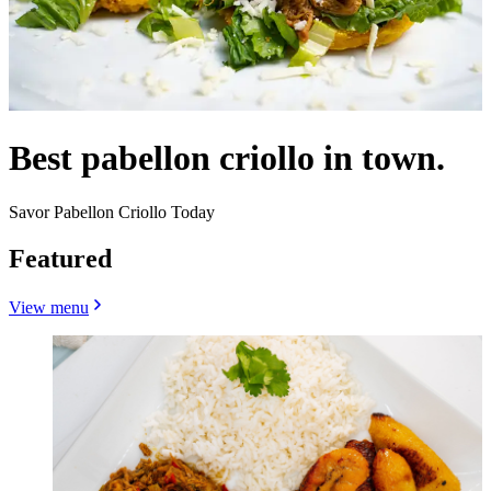
Best pabellon criollo in town.
Savor Pabellon Criollo Today
Featured
View menu