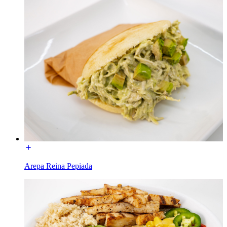
Arepa Reina Pepiada