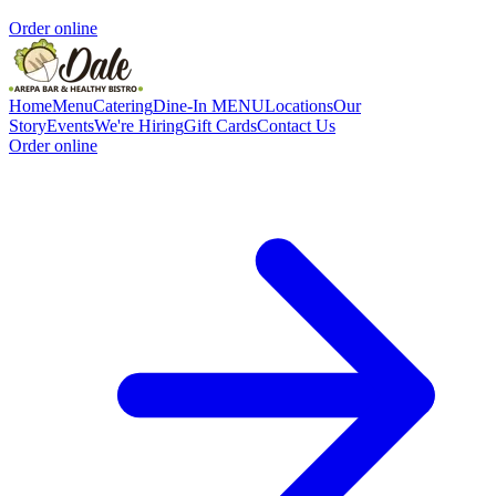
Order online
Home
Menu
Catering
Dine-In MENU
Locations
Our
Story
Events
We're Hiring
Gift Cards
Contact Us
Order online