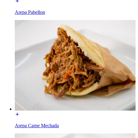
Arepa Pabellon
Arepa Carne Mechada