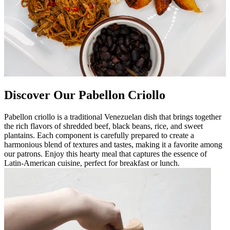
Discover Our Pabellon Criollo
Pabellon criollo is a traditional Venezuelan dish that brings together
the rich flavors of shredded beef, black beans, rice, and sweet
plantains. Each component is carefully prepared to create a
harmonious blend of textures and tastes, making it a favorite among
our patrons. Enjoy this hearty meal that captures the essence of
Latin-American cuisine, perfect for breakfast or lunch.