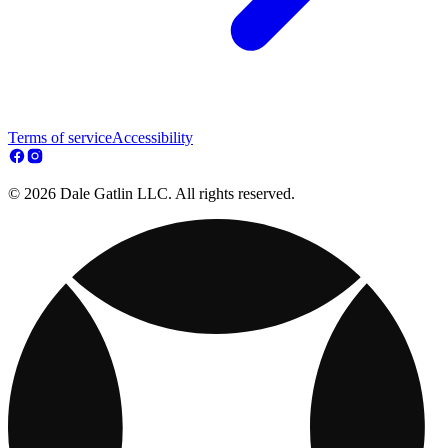
Terms of service
Accessibility
© 2026 Dale Gatlin LLC. All rights reserved.