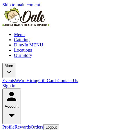
Skip to main content
Menu
Catering
Dine-In MENU
Locations
Our Story
More
Events
We're Hiring
Gift Cards
Contact Us
Sign in
Account
Profile
Rewards
Orders
Logout