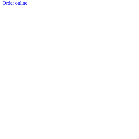
Order online