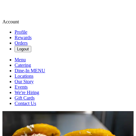
Account
Profile
Rewards
Orders
Logout
Menu
Catering
Dine-In MENU
Locations
Our Story
Events
We're Hiring
Gift Cards
Contact Us