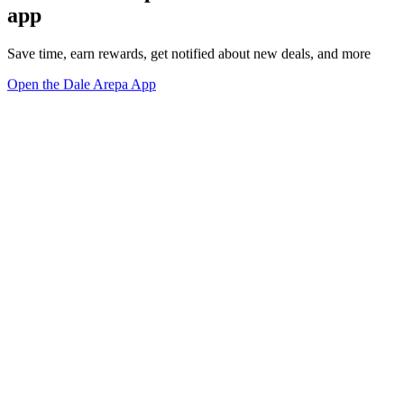
app
Save time, earn rewards, get notified about new deals, and more
Open the Dale Arepa App