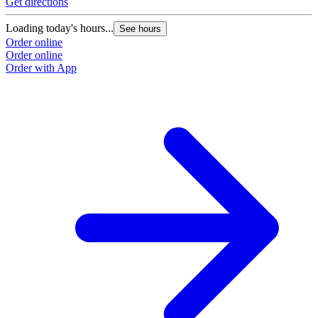
Get directions
Loading today's hours...
See hours
Order online
Order online
Order with App