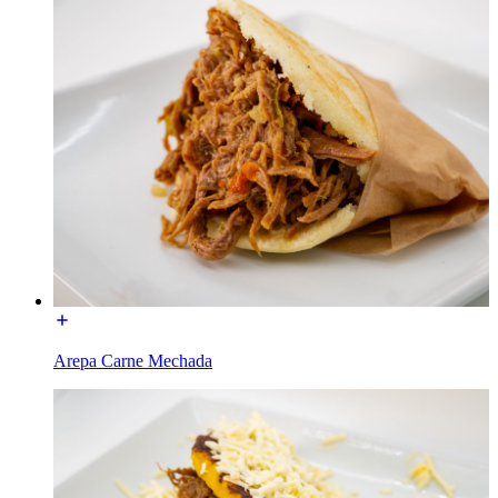
Arepa Carne Mechada