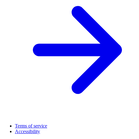
Terms of service
Accessibility