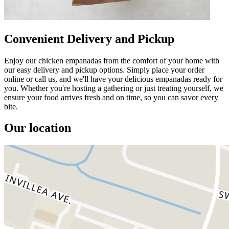
Convenient Delivery and Pickup
Enjoy our chicken empanadas from the comfort of your home with
our easy delivery and pickup options. Simply place your order
online or call us, and we'll have your delicious empanadas ready for
you. Whether you're hosting a gathering or just treating yourself, we
ensure your food arrives fresh and on time, so you can savor every
bite.
Our location