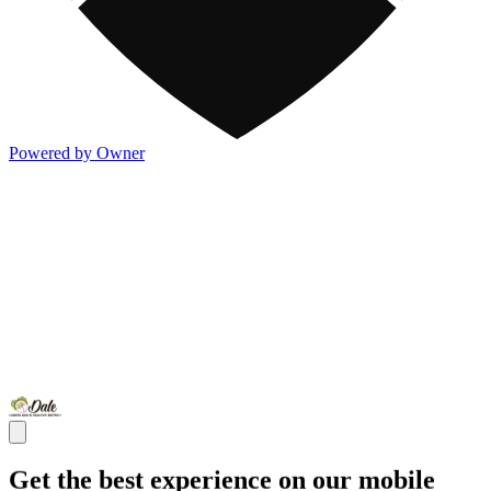
Powered by Owner
Get the best experience on our mobile