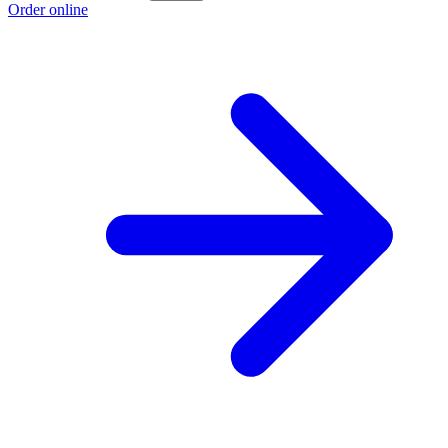
Order online