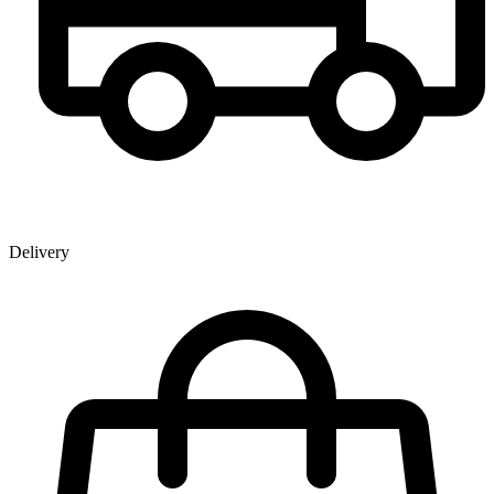
Delivery