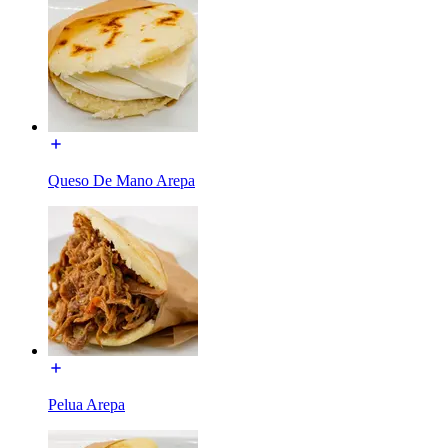
Queso De Mano Arepa
Pelua Arepa