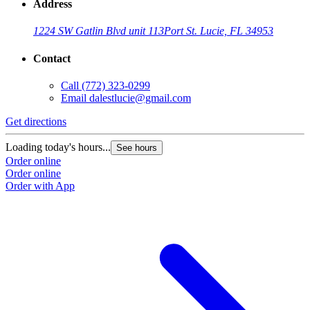
Address
1224 SW Gatlin Blvd unit 113
Port St. Lucie, FL 34953
Contact
Call
(772) 323-0299
Email
dalestlucie@gmail.com
Get directions
Loading today's hours...
See hours
Order online
Order online
Order with App