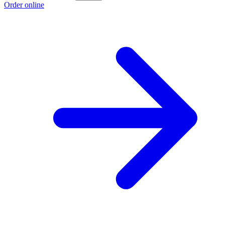
Order online