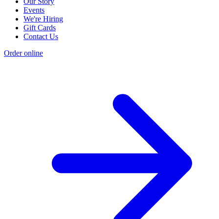
Our Story
Events
We're Hiring
Gift Cards
Contact Us
Order online