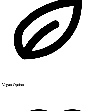
Vegan Options