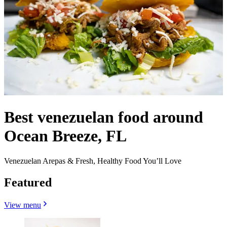
Best venezuelan food around
Ocean Breeze, FL
Venezuelan Arepas & Fresh, Healthy Food You’ll Love
Featured
View menu