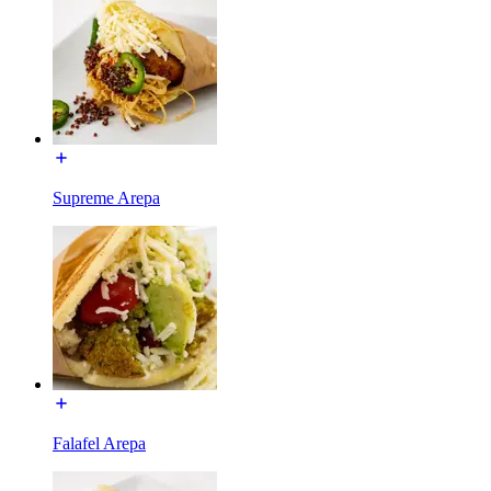
Supreme Arepa
Falafel Arepa