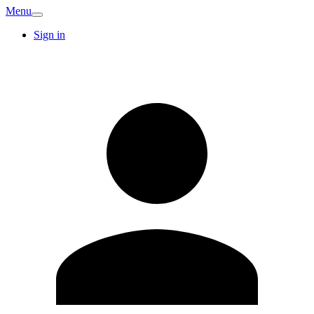
Menu
Sign in