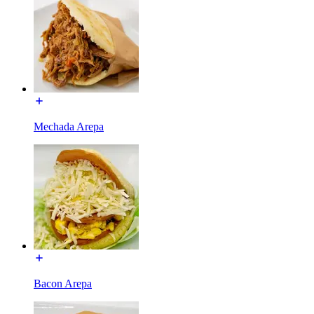
Mechada Arepa
Bacon Arepa