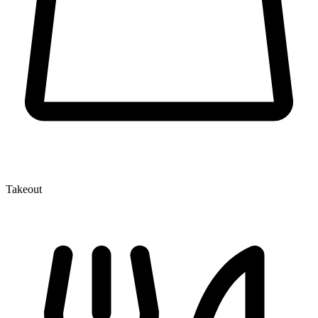
Takeout