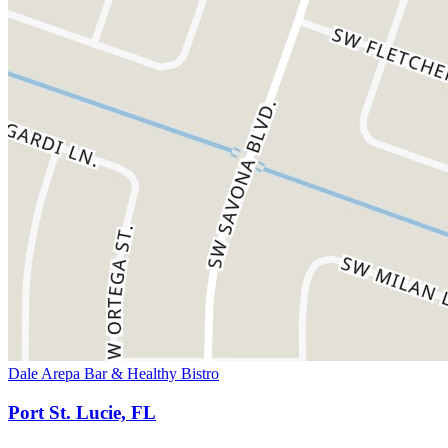
Dale Arepa Bar & Healthy Bistro
Port St. Lucie, FL