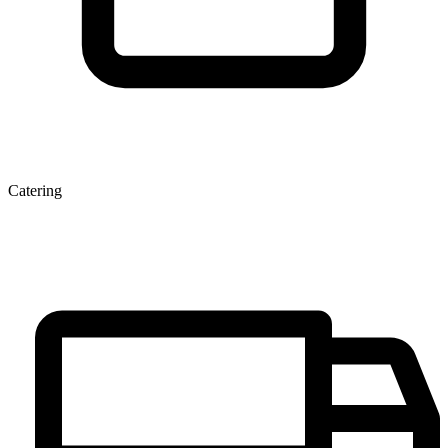
Catering