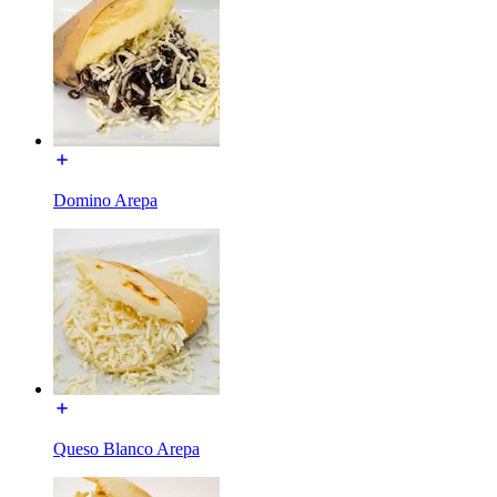
Domino Arepa
Queso Blanco Arepa