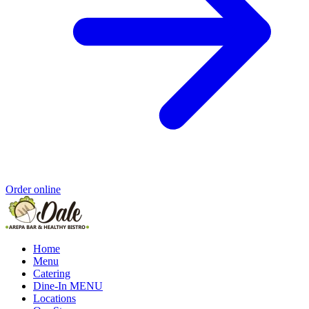
Order online
Home
Menu
Catering
Dine-In MENU
Locations