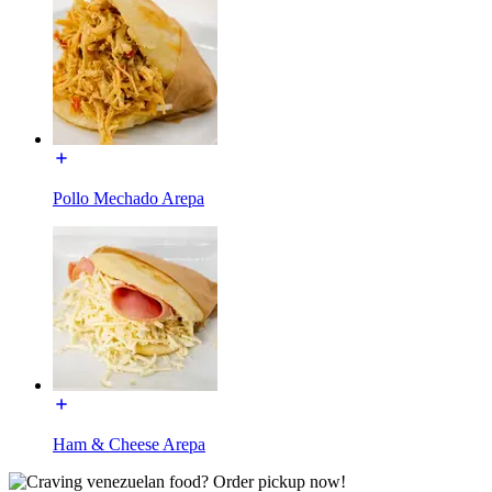
Pollo Mechado Arepa
Ham & Cheese Arepa