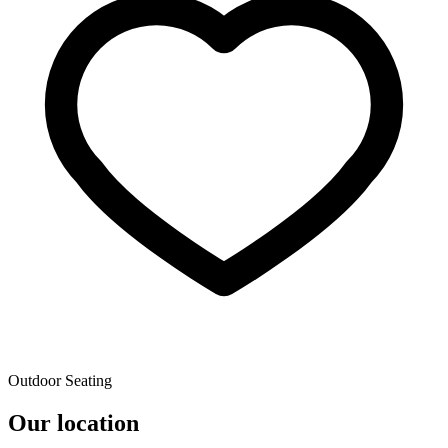
Outdoor Seating
Our location