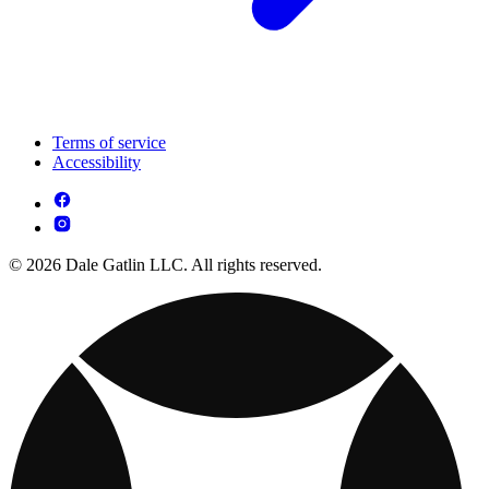
Terms of service
Accessibility
© 2026 Dale Gatlin LLC. All rights reserved.