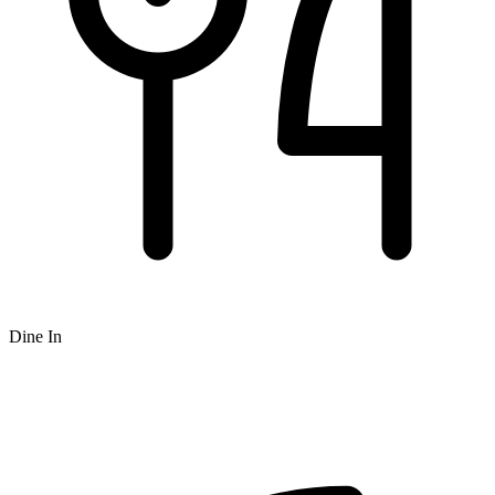
Dine In