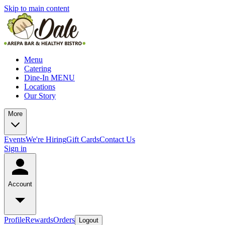
Skip to main content
Menu
Catering
Dine-In MENU
Locations
Our Story
More
Events
We're Hiring
Gift Cards
Contact Us
Sign in
Account
Profile
Rewards
Orders
Logout