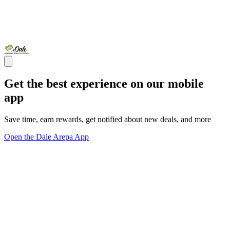
Get the best experience on our mobile
app
Save time, earn rewards, get notified about new deals, and more
Open the Dale Arepa App