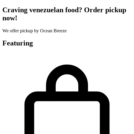
Craving venezuelan food? Order pickup
now!
We offer pickup by Ocean Breeze
Featuring