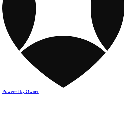
Powered by Owner