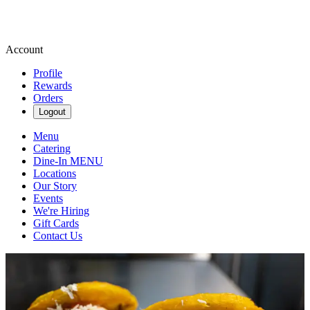
Account
Profile
Rewards
Orders
Logout
Menu
Catering
Dine-In MENU
Locations
Our Story
Events
We're Hiring
Gift Cards
Contact Us